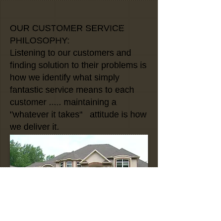
OUR CUSTOMER SERVICE
PHILOSOPHY:
Listening to our customers and
finding solution to their problems is
how we identify what simply
fantastic service means to each
customer ..... maintaining a
"whatever it takes" attitude is how
we deliver it.