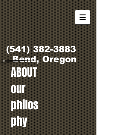
(541) 382-3883
Bend, Oregon
ABOUT
our
philos
phy