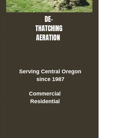
DE-
THATCHING
AERATION
Serving Central Oregon
since 1987
Commercial
Residential