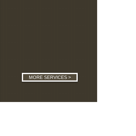
MORE SERVICES >
MORE